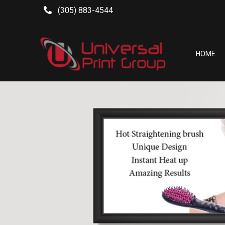
(305) 883-4544
HOME