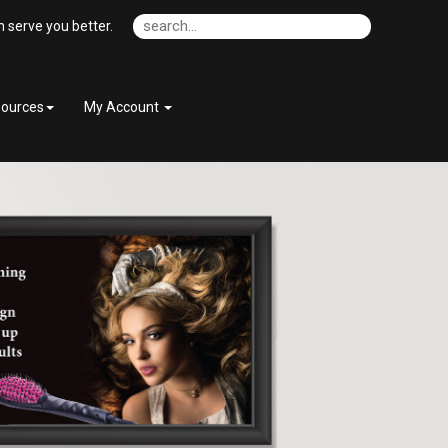
 serve you better.
ources
My Account