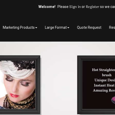
Sign in
Register
Welcome!
Please
or
so we can
Marketing Products
Large Format
Quote Request
Res