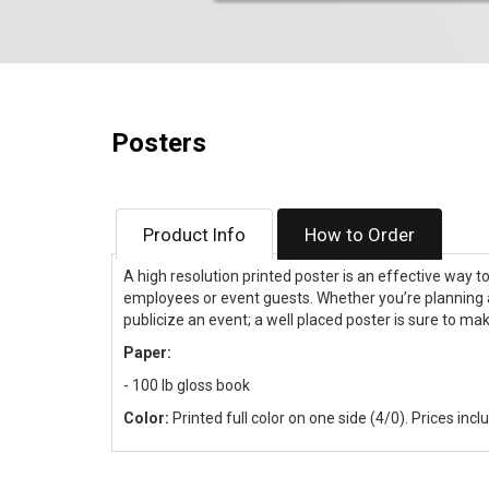
Posters
Product Info
How to Order
A high resolution printed poster is an effective way t
employees or event guests. Whether you’re planning 
publicize an event; a well placed poster is sure to ma
Paper:
- 100 lb gloss book
Color:
Printed full color on one side (4/0). Prices incl