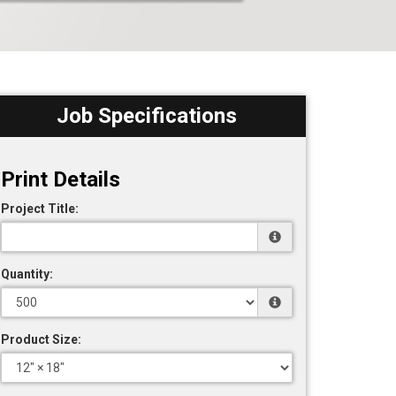
Job Specifications
Print Details
Project Title:
Quantity:
Product Size: