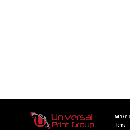
More 
Home