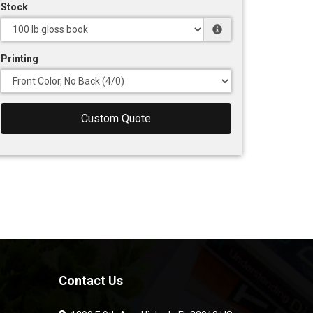
Stock
Printing
Custom Quote
Contact Us