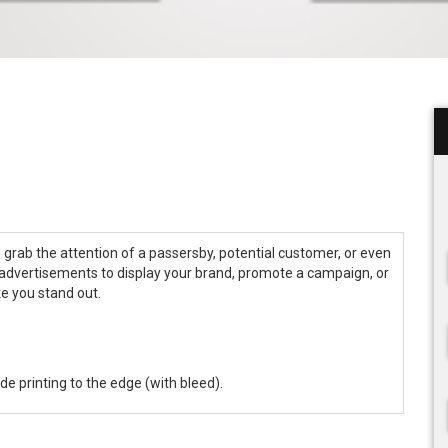
o grab the attention of a passersby, potential customer, or even
advertisements to display your brand, promote a campaign, or
ke you stand out.
ude printing to the edge (with bleed).