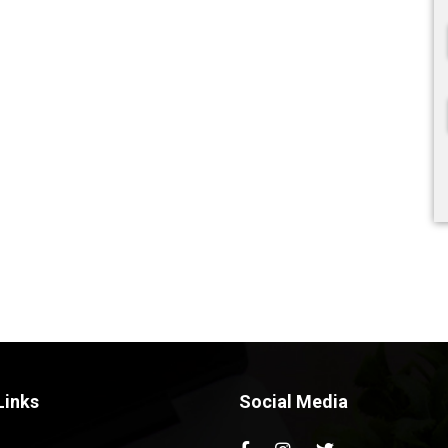
Links
Social Media