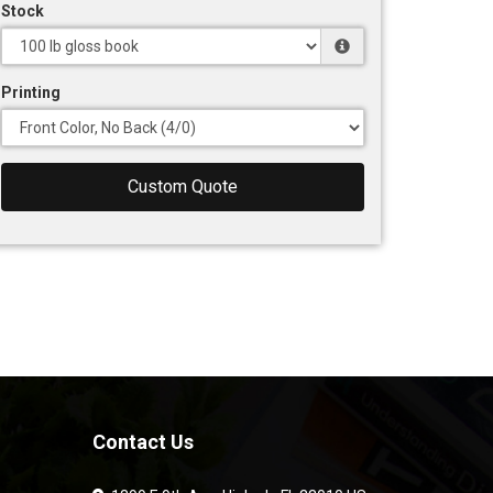
Stock
Printing
Custom Quote
Contact Us