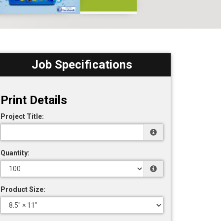
Job Specifications
Print Details
Project Title:
Quantity:
Product Size: