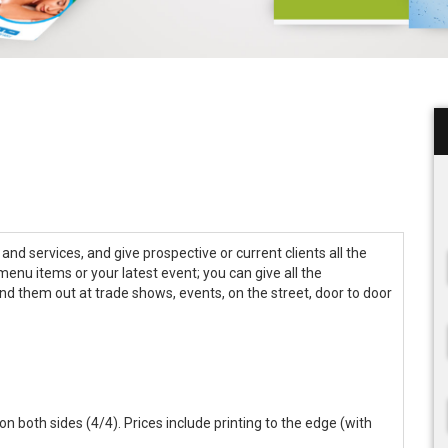
nd services, and give prospective or current clients all the
 menu items or your latest event; you can give all the
and them out at trade shows, events, on the street, door to door
r on both sides (4/4). Prices include printing to the edge (with