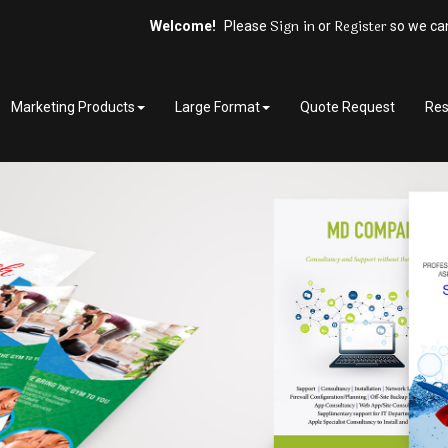
Sign in
Register
Welcome!
Please
or
so we can
Marketing Products
Large Format
Quote Request
Res