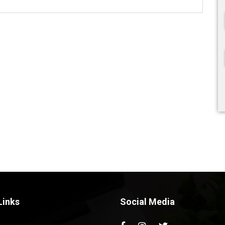
Links
Social Media