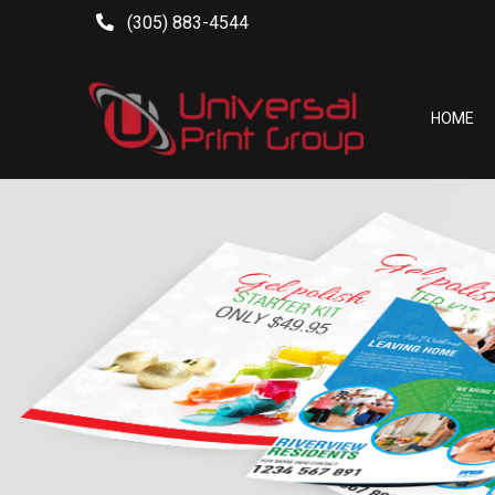
(305) 883-4544
HOME