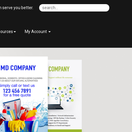
 serve you better.
ources
My Account