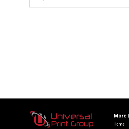
More 
Home