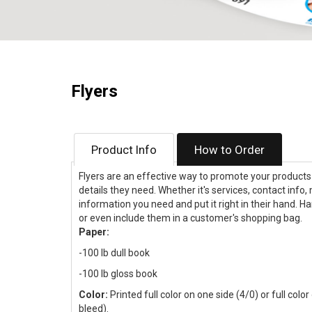
Flyers
Product Info
How to Order
Flyers are an effective way to promote your products a
details they need. Whether it's services, contact info,
information you need and put it right in their hand. H
or even include them in a customer's shopping bag.
Paper:
-100 lb dull book
-100 lb gloss book
Color:
Printed full color on one side (4/0) or full colo
bleed).