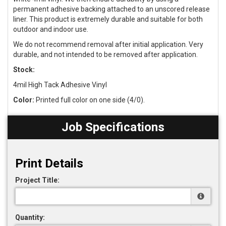
permanent adhesive backing attached to an unscored release
liner. This product is extremely durable and suitable for both
outdoor and indoor use.
We do not recommend removal after initial application. Very
durable, and not intended to be removed after application.
Stock:
4mil High Tack Adhesive Vinyl
Color:
Printed full color on one side (4/0).
Job Specifications
Print Details
Project Title:
Quantity: