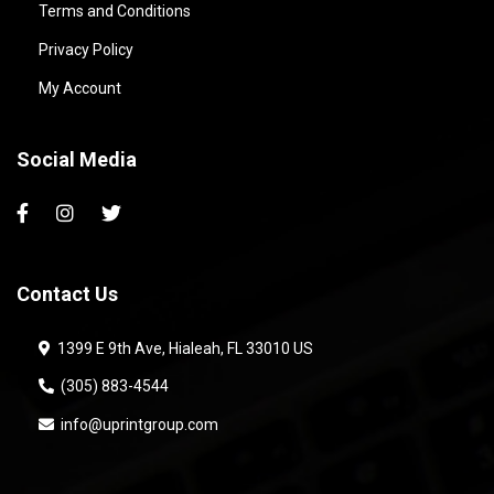
Terms and Conditions
Privacy Policy
My Account
Social Media
Contact Us
1399 E 9th Ave, Hialeah, FL 33010 US
(305) 883-4544
info@uprintgroup.com