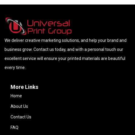
We deliver creative marketing solutions, and help your brand and
business grow. Contact us today, and with a personal touch our
excellent service will ensure your printed materials are beautiful
every time.
More Links
Home
About Us
Contact Us
FAQ