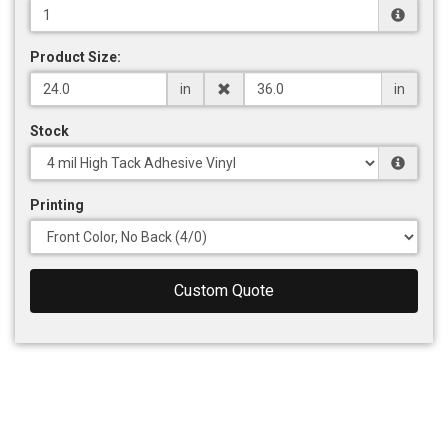
Product Size:
in
in
Stock
Printing
Custom Quote