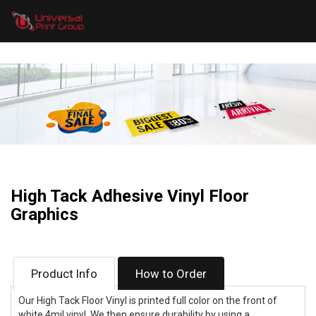
High Tack Adhesive Vinyl Floor
Graphics
Product Info
How to Order
Our High Tack Floor Vinyl is printed full color on the front of
white 4mil vinyl. We then ensure durability by using a