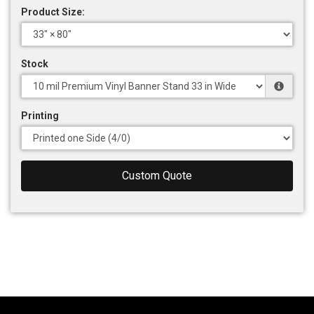
Product Size:
Stock
Printing
Custom Quote