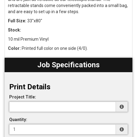
retractable stands come conveniently packed into a small bag,
and are easy to set up in a few steps.
Full Size:
33"x80"
Stock:
10 mil Premium Vinyl
Color:
Printed full color on one side (4/0).
Job Specifications
Print Details
Project Title:
Quantity: