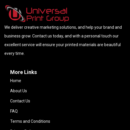
We deliver creative marketing solutions, and help your brand and
business grow. Contact us today, and with a personal touch our
excellent service will ensure your printed materials are beautiful
every time.
More Links
Home
About Us
Contact Us
FAQ
Terms and Conditions