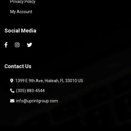
Privacy Policy
My Account
Social Media
Contact Us
1399 E 9th Ave, Hialeah, FL 33010 US
(305) 883-4544
info@uprintgroup.com