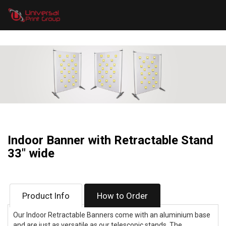
Indoor Banner with Retractable Stand
33" wide
Product Info
How to Order
Our Indoor Retractable Banners come with an aluminium base
and are just as versatile as our telescopic stands. The