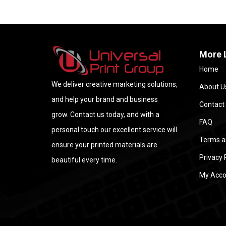
More 
Home
We deliver creative marketing solutions,
About U
and help your brand and business
Contact
grow. Contact us today, and with a
FAQ
personal touch our excellent service will
Terms a
ensure your printed materials are
Privacy 
beautiful every time.
My Acco