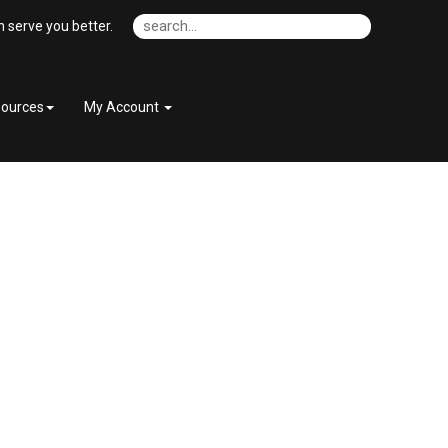
 serve you better.
ources
My Account