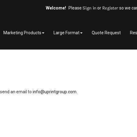
Sign in
Register
Welcome!
Please
or
so we can
Marketing Products
Large Format
Quote Request
Res
.
r send an email to 
info@uprintgroup.com
.