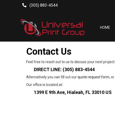
(305) 883-4544
HOME
Contact Us
Feel free to reach out to us to discuss your next project
DIRECT LINE:
 (305) 883-4544
Alternatively you can fill out our 
quote request form
, o
Our office is located at:
1399 E 9th Ave, Hialeah, FL 33010 US