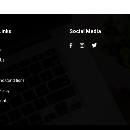
Links
Social Media
s
 Us
nd Conditions
Policy
unt