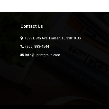
Contact Us
1399 E 9th Ave, Hialeah, FL 33010 US
(305) 883-4544
info@uprintgroup.com