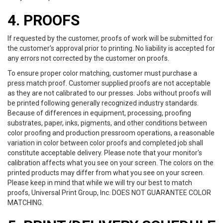
4. PROOFS
If requested by the customer, proofs of work will be submitted for
the customer's approval prior to printing. No liability is accepted for
any errors not corrected by the customer on proofs.
To ensure proper color matching, customer must purchase a
press match proof. Customer supplied proofs are not acceptable
as they are not calibrated to our presses. Jobs without proofs will
be printed following generally recognized industry standards.
Because of differences in equipment, processing, proofing
substrates, paper, inks, pigments, and other conditions between
color proofing and production pressroom operations, a reasonable
variation in color between color proofs and completed job shall
constitute acceptable delivery. Please note that your monitor's
calibration affects what you see on your screen. The colors on the
printed products may differ from what you see on your screen.
Please keep in mind that while we will try our best to match
proofs, Universal Print Group, Inc. DOES NOT GUARANTEE COLOR
MATCHING.