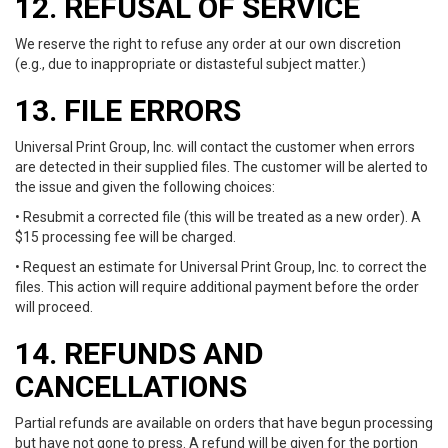
12. REFUSAL OF SERVICE
We reserve the right to refuse any order at our own discretion
(e.g., due to inappropriate or distasteful subject matter.)
13. FILE ERRORS
Universal Print Group, Inc. will contact the customer when errors
are detected in their supplied files. The customer will be alerted to
the issue and given the following choices:
• Resubmit a corrected file (this will be treated as a new order). A
$15 processing fee will be charged.
• Request an estimate for Universal Print Group, Inc. to correct the
files. This action will require additional payment before the order
will proceed.
14. REFUNDS AND
CANCELLATIONS
Partial refunds are available on orders that have begun processing
but have not gone to press. A refund will be given for the portion