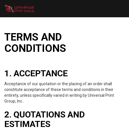
TERMS AND
CONDITIONS
1. ACCEPTANCE
Acceptance of our quotation or the placing of an order shall
constitute acceptance of these terms and conditions in their
entirety, unless specifically varied in writing by Universal Print
Group, Inc..
2. QUOTATIONS AND
ESTIMATES