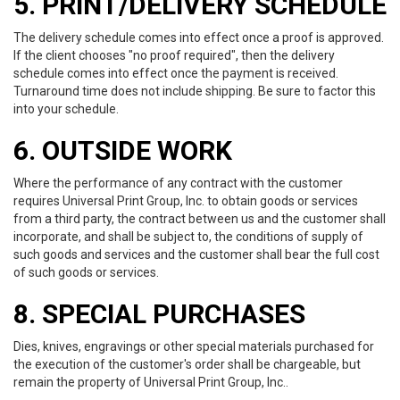
5. PRINT/DELIVERY SCHEDULE
The delivery schedule comes into effect once a proof is approved.
If the client chooses "no proof required", then the delivery
schedule comes into effect once the payment is received.
Turnaround time does not include shipping. Be sure to factor this
into your schedule.
6. OUTSIDE WORK
Where the performance of any contract with the customer
requires Universal Print Group, Inc. to obtain goods or services
from a third party, the contract between us and the customer shall
incorporate, and shall be subject to, the conditions of supply of
such goods and services and the customer shall bear the full cost
of such goods or services.
8. SPECIAL PURCHASES
Dies, knives, engravings or other special materials purchased for
the execution of the customer's order shall be chargeable, but
remain the property of Universal Print Group, Inc..