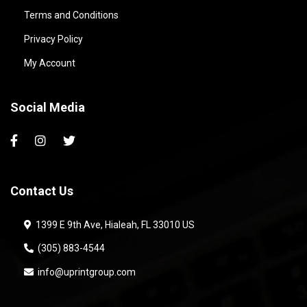
Terms and Conditions
Privacy Policy
My Account
Social Media
Contact Us
1399 E 9th Ave, Hialeah, FL 33010 US
(305) 883-4544
info@uprintgroup.com