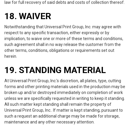
law for full recovery of said debts and costs of collection thereof.
18. WAIVER
Notwithstanding that Universal Print Group, Inc. may agree with
respect to any specific transaction, either expressly or by
implication, to waive one or more of these terms and conditions,
such agreement shall in no way release the customer from the
other terms, conditions, obligations or requirements set out
herein.
19. STANDING MATERIAL
At Universal Print Group, Inc.'s discretion, all plates, type, cutting
forms and other printing materials used in the production may be
broken up and/or destroyed immediately on completion of work
unless we are specifically requested in writing to keep it standing.
All such matter kept standing shall remain the property of
Universal Print Group, Inc.. If matter is kept standing, pursuant to
such a request an additional charge may be made for storage,
maintenance and any other necessary attention.