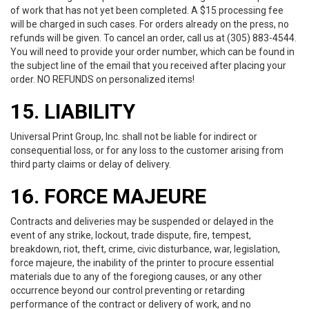
of work that has not yet been completed. A $15 processing fee
will be charged in such cases. For orders already on the press, no
refunds will be given. To cancel an order, call us at (305) 883-4544.
You will need to provide your order number, which can be found in
the subject line of the email that you received after placing your
order. NO REFUNDS on personalized items!
15. LIABILITY
Universal Print Group, Inc. shall not be liable for indirect or
consequential loss, or for any loss to the customer arising from
third party claims or delay of delivery.
16. FORCE MAJEURE
Contracts and deliveries may be suspended or delayed in the
event of any strike, lockout, trade dispute, fire, tempest,
breakdown, riot, theft, crime, civic disturbance, war, legislation,
force majeure, the inability of the printer to procure essential
materials due to any of the foregiong causes, or any other
occurrence beyond our control preventing or retarding
performance of the contract or delivery of work, and no