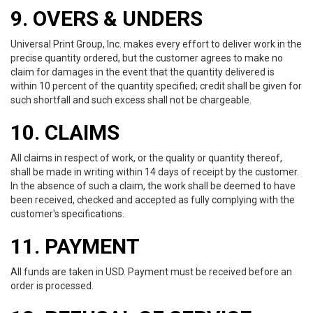
9. OVERS & UNDERS
Universal Print Group, Inc. makes every effort to deliver work in the
precise quantity ordered, but the customer agrees to make no
claim for damages in the event that the quantity delivered is
within 10 percent of the quantity specified; credit shall be given for
such shortfall and such excess shall not be chargeable.
10. CLAIMS
All claims in respect of work, or the quality or quantity thereof,
shall be made in writing within 14 days of receipt by the customer.
In the absence of such a claim, the work shall be deemed to have
been received, checked and accepted as fully complying with the
customer's specifications.
11. PAYMENT
All funds are taken in USD. Payment must be received before an
order is processed.