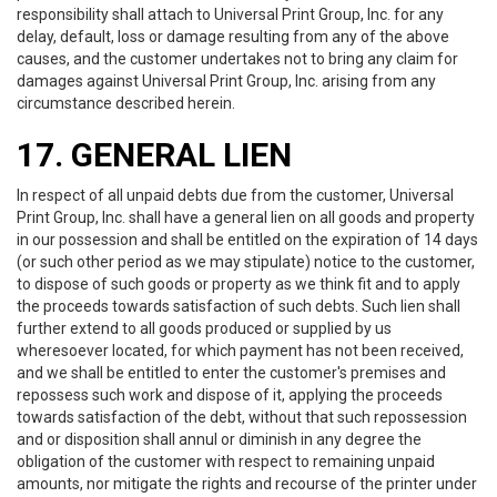
responsibility shall attach to Universal Print Group, Inc. for any
delay, default, loss or damage resulting from any of the above
causes, and the customer undertakes not to bring any claim for
damages against Universal Print Group, Inc. arising from any
circumstance described herein.
17. GENERAL LIEN
In respect of all unpaid debts due from the customer, Universal
Print Group, Inc. shall have a general lien on all goods and property
in our possession and shall be entitled on the expiration of 14 days
(or such other period as we may stipulate) notice to the customer,
to dispose of such goods or property as we think fit and to apply
the proceeds towards satisfaction of such debts. Such lien shall
further extend to all goods produced or supplied by us
wheresoever located, for which payment has not been received,
and we shall be entitled to enter the customer's premises and
repossess such work and dispose of it, applying the proceeds
towards satisfaction of the debt, without that such repossession
and or disposition shall annul or diminish in any degree the
obligation of the customer with respect to remaining unpaid
amounts, nor mitigate the rights and recourse of the printer under