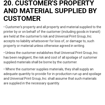
20. CUSTOMER'S PROPERTY
AND MATERIAL SUPPLIED BY
CUSTOMER
• Customer's property and all property and material supplied to the
printer by or on behalf of the customer (including goods in transit)
are held at the customer's risk and Universal Print Group, Inc.
accepts no liability whatsoever for loss of, or damage to, such
property or material unless otherwise agreed in writing.
• Unless the customer establishes that Universal Print Group, Inc.
has been negligent, the risk and cost of all spoilage of customer
supplied materials shall be borne by the customer.
• Where the customer supplies materials, they shall supply an
adequate quantity to provide for in-production run up and spoilage
and Universal Print Group, Inc. shall assume that such materials
are supplied in the necessary quantity.