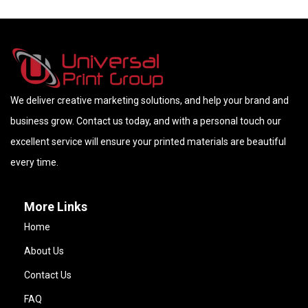
We deliver creative marketing solutions, and help your brand and
business grow. Contact us today, and with a personal touch our
excellent service will ensure your printed materials are beautiful
every time.
More Links
Home
About Us
Contact Us
FAQ