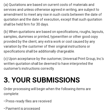
(a) Quotations are based on current costs of materials and
services and unless otherwise agreed in writing, are subject to
amendment to meet any rise in such costs between the date of
quotation and the date of execution, except that such quotation
shall be held firm for 30 days.
(b) When quotations are based on specifications, roughs, layouts,
samples, dummies or printed, typewritten or other good copy
provided by the client, any extra work or cost caused by any
variation by the customer of their original instructions or
specifications shall be additionally chargeable.
(c) Upon acceptance by the customer, Universal Print Group, Inc.’s
written quotation shall be deemed to have interpreted the
customer's instructions correctly.
3. YOUR SUBMISSIONS
Order processing will begin when the following items are
complete:
• Press-ready files are received
• Payment is processed