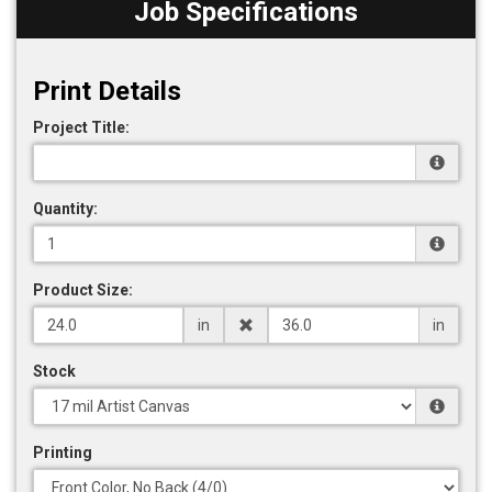
Job Specifications
Print Details
Project Title:
Quantity:
Product Size:
in
in
Stock
Printing