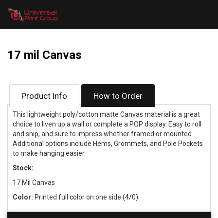
17 mil Canvas
Product Info
How to Order
This lightweight poly/cotton matte Canvas material is a great
choice to liven up a wall or complete a POP display. Easy to roll
and ship, and sure to impress whether framed or mounted.
Additional options include Hems, Grommets, and Pole Pockets
to make hanging easier.
Stock:
17 Mil Canvas
Color:
Printed full color on one side (4/0).