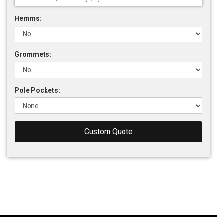
Hemms:
Grommets:
Pole Pockets:
Custom Quote