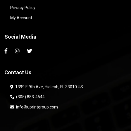
Privacy Policy
My Account
Social Media
Contact Us
1399 E 9th Ave, Hialeah, FL 33010 US
(305) 883-4544
info@uprintgroup.com