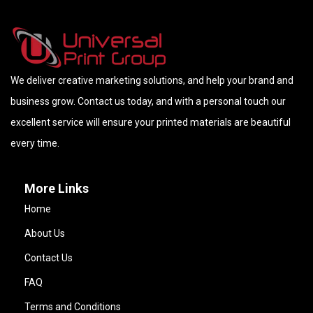
We deliver creative marketing solutions, and help your brand and
business grow. Contact us today, and with a personal touch our
excellent service will ensure your printed materials are beautiful
every time.
More Links
Home
About Us
Contact Us
FAQ
Terms and Conditions